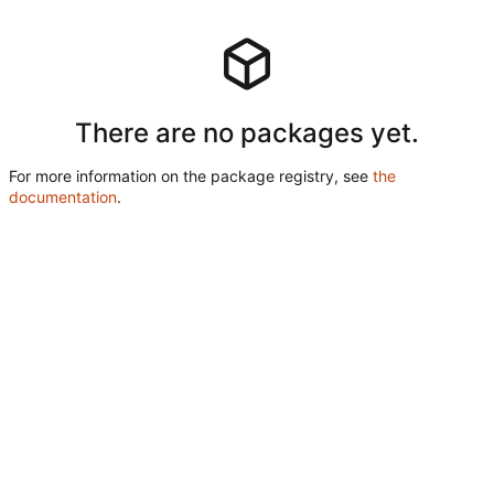
There are no packages yet.
For more information on the package registry, see
the
documentation
.