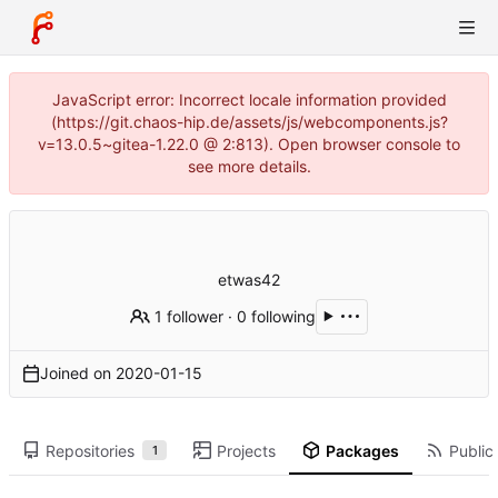
JavaScript error: Incorrect locale information provided
(https://git.chaos-hip.de/assets/js/webcomponents.js?
v=13.0.5~gitea-1.22.0 @ 2:813). Open browser console to
see more details.
etwas42
1 follower
·
0 following
Joined on
2020-01-15
Repositories
Projects
Packages
Public 
1