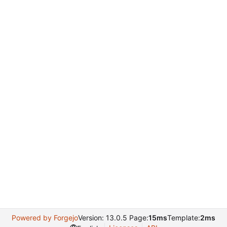
Powered by Forgejo
Version: 13.0.5 Page:
15ms
Template:
2ms